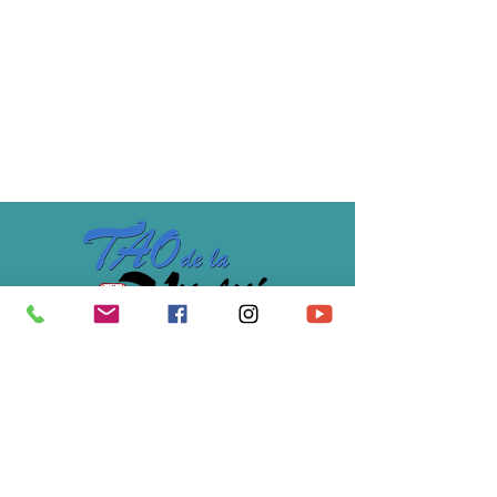
5-day course -30% rate for trainees 
following this course for the 3rd time.
Price
€319.00
Association Soulimet
École du Tao de la Vitalité®
07 61 12 48 82
/
s
oulimet@gmail.com