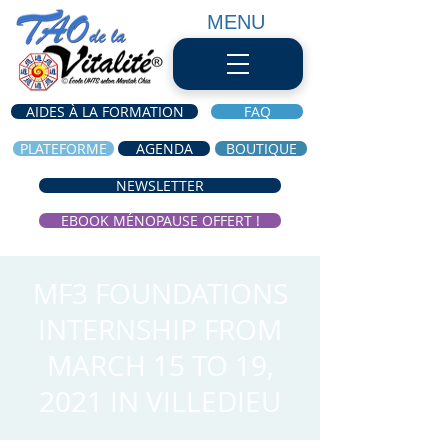
MENU
AIDES À LA FORMATION
FAQ
PLATEFORME
AGENDA
BOUTIQUE
NEWSLETTER
EBOOK MÉNOPAUSE OFFERT !
MF3 FOUNDATIONS
INTERNSHIP FROM
MARCH 15 TO 19,
2021 IN VILLEDIEU